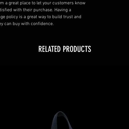
I’m a great place to let your customers know
tisfied with their purchase. Having a
e policy is a great way to build trust and
ey can buy with confidence.
RELATED PRODUCTS