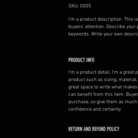
SKU: 0005
I'm a product description. This is
buyers' attention. Describe your 
keywords. Write your own descri
PRODUCT INFO
I'm a product detail. I'm a great
product such as sizing, material,
great space to write what makes
can benefit from this item. Buyer
purchase, so give them as much 
confidence and certainty.
RETURN AND REFUND POLICY