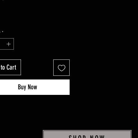
y
*
to Cart
Buy Now