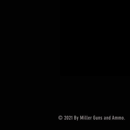
© 2021 By Miller Guns and Ammo.