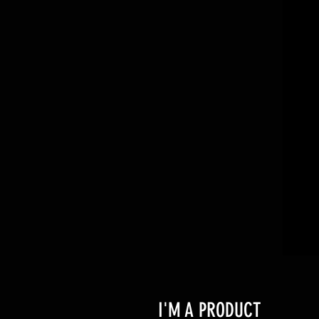
I'M A PRODUCT