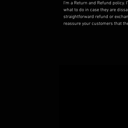
I’m a Return and Refund policy. 
what to do in case they are dissa
straightforward refund or exchang
reassure your customers that th