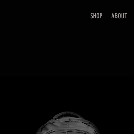
SHOP
ABOUT