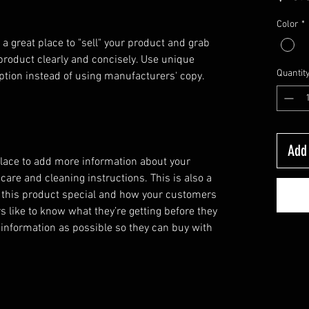
Color
*
 a great place to "sell" your product and grab 
product clearly and concisely. Use unique 
Quantit
ption instead of using manufacturers' copy.
Add 
 place to add more information about your
 care and cleaning instructions. This is also a
 this product special and how your customers
s like to know what they’re getting before they
information as possible so they can buy with