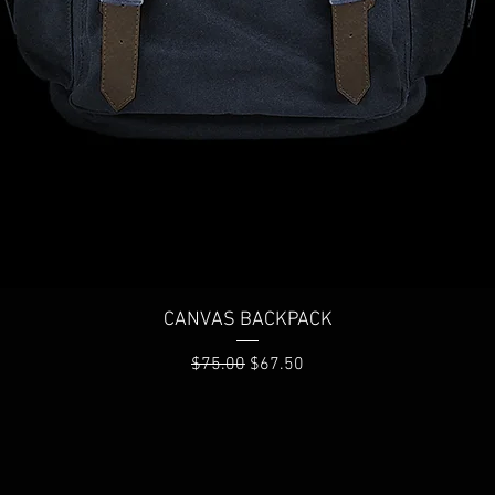
Quick View
CANVAS BACKPACK
Regular Price
Sale Price
$75.00
$67.50