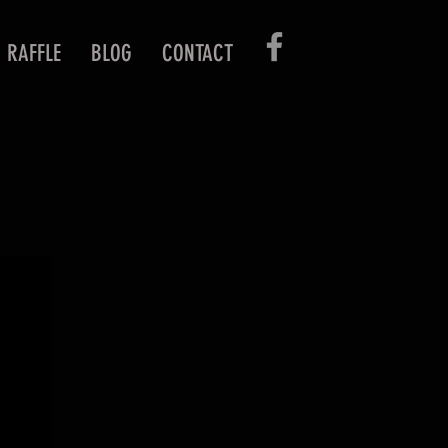
RAFFLE
BLOG
CONTACT