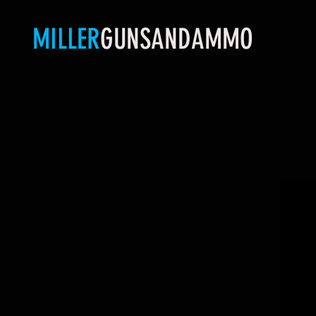
MILLER
GUNSANDAMMO