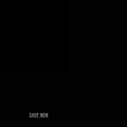
SHOP NOW