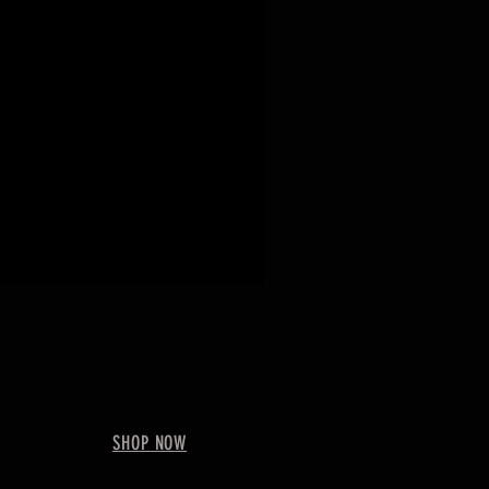
SHOP NOW