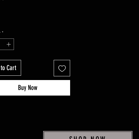
y
*
to Cart
Buy Now