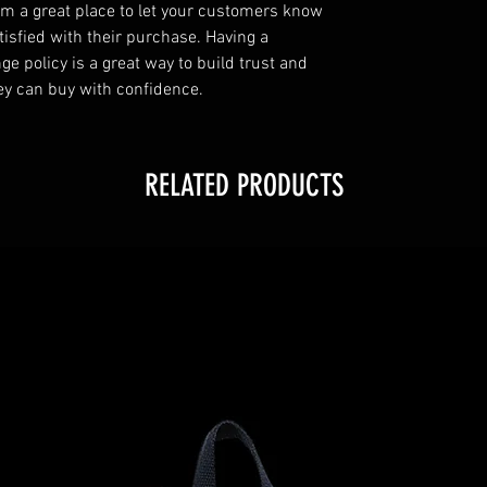
I’m a great place to let your customers know
tisfied with their purchase. Having a
e policy is a great way to build trust and
ey can buy with confidence.
RELATED PRODUCTS