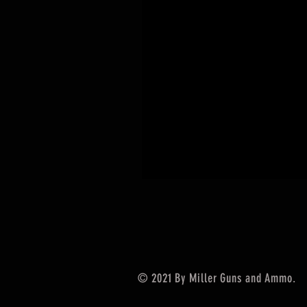
© 2021 By Miller Guns and Ammo.