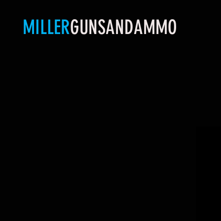
MILLER
GUNSANDAMMO