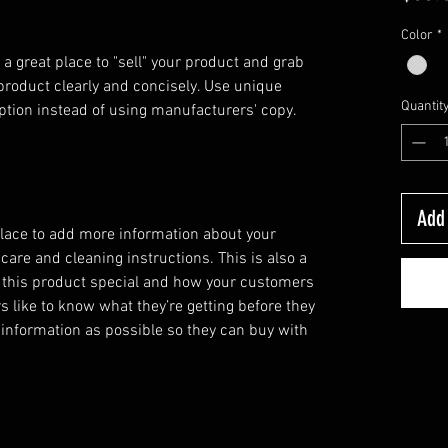
Color
*
 a great place to "sell" your product and grab 
product clearly and concisely. Use unique 
Quantit
ption instead of using manufacturers' copy.
Add 
 place to add more information about your
 care and cleaning instructions. This is also a
 this product special and how your customers
s like to know what they’re getting before they
information as possible so they can buy with