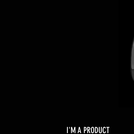
I'M A PRODUCT