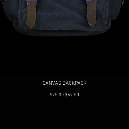
Quick View
CANVAS BACKPACK
Regular Price
Sale Price
$75.00
$67.50