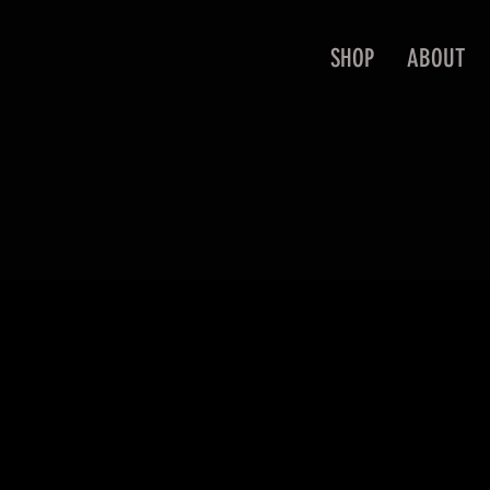
SHOP
ABOUT