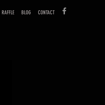
RAFFLE
BLOG
CONTACT