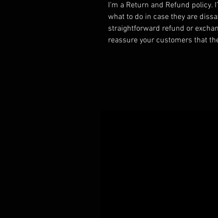
I’m a Return and Refund policy. 
what to do in case they are dissa
straightforward refund or exchang
reassure your customers that th