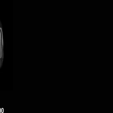
Price
00