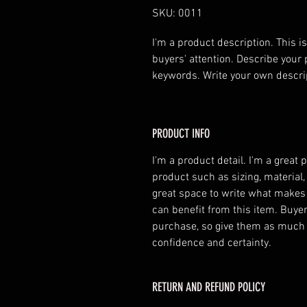
SKU: 0011
I'm a product description. This is
buyers' attention. Describe your 
keywords. Write your own descri
PRODUCT INFO
I'm a product detail. I'm a great
product such as sizing, material,
great space to write what makes
can benefit from this item. Buyer
purchase, so give them as much 
confidence and certainty.
RETURN AND REFUND POLICY