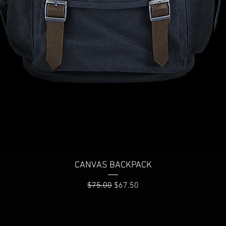
Quick View
CANVAS BACKPACK
Regular Price
Sale Price
$75.00
$67.50