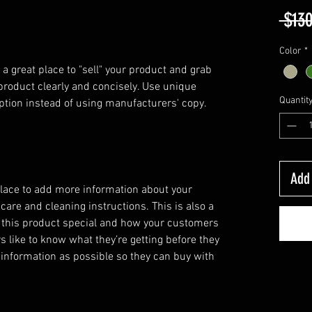
 $130
Color
*
 a great place to "sell" your product and grab 
product clearly and concisely. Use unique 
Quantit
ption instead of using manufacturers' copy.
Add 
 place to add more information about your
 care and cleaning instructions. This is also a
 this product special and how your customers
s like to know what they’re getting before they
information as possible so they can buy with