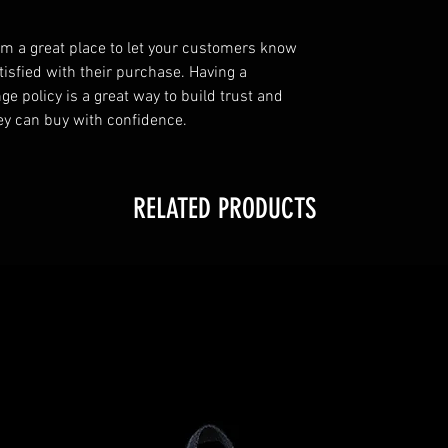
I’m a great place to let your customers know
tisfied with their purchase. Having a
e policy is a great way to build trust and
ey can buy with confidence.
RELATED PRODUCTS