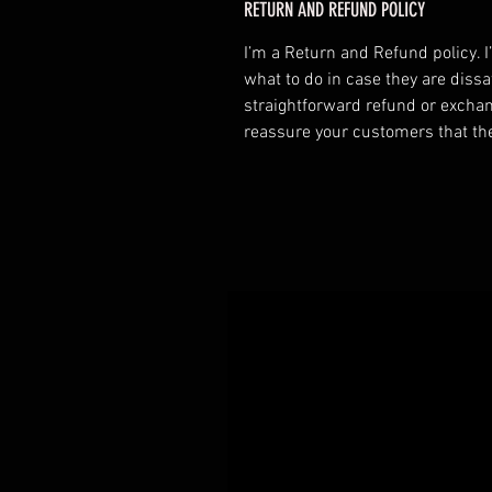
RETURN AND REFUND POLICY
I’m a Return and Refund policy. 
what to do in case they are dissa
straightforward refund or exchang
reassure your customers that th