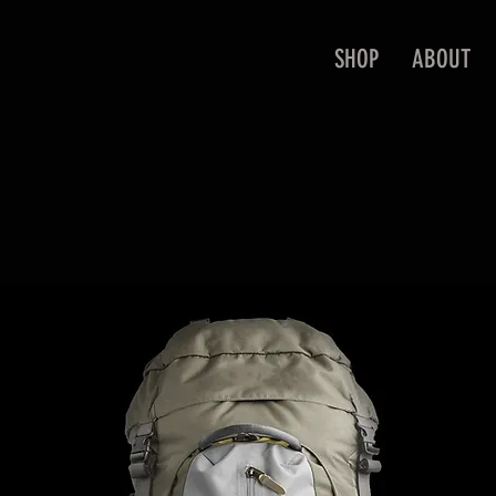
SHOP
ABOUT