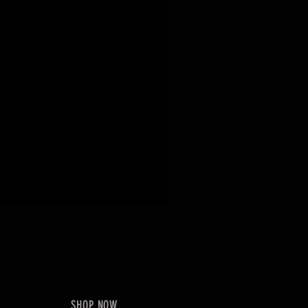
SHOP NOW