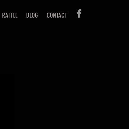
RAFFLE
BLOG
CONTACT