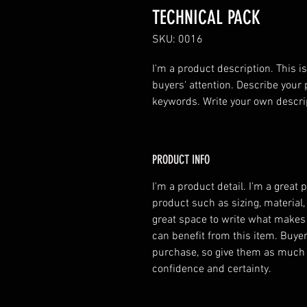
TECHNICAL PACK
SKU: 0016
I'm a product description. This is
buyers' attention. Describe your 
keywords. Write your own descri
PRODUCT INFO
I'm a product detail. I'm a great
product such as sizing, material,
great space to write what makes
can benefit from this item. Buyer
purchase, so give them as much 
confidence and certainty.