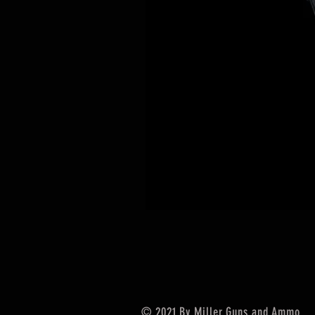
© 2021 By Miller Guns and Ammo.