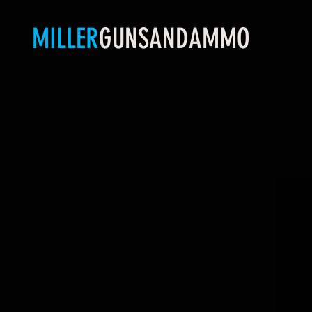
MILLER
GUNSANDAMMO