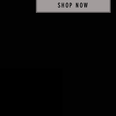
SHOP NOW