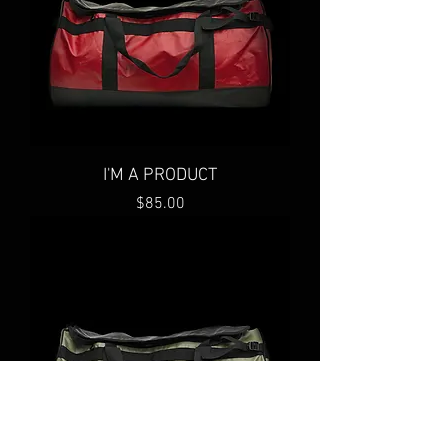
I'M A PRODUCT
Price
$85.00