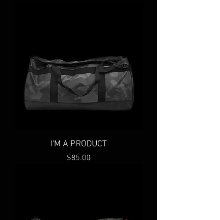
I'M A PRODUCT
Price
$85.00