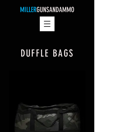
MILLER
GUNSANDAMMO
DUFFLE BAGS