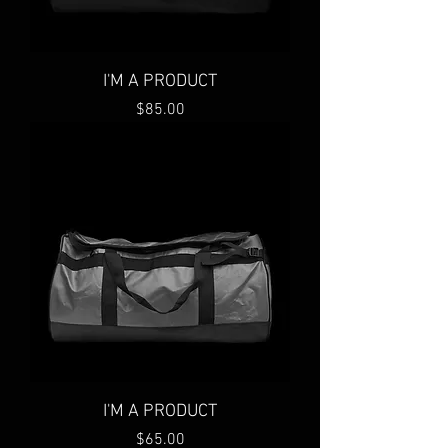
I'M A PRODUCT
Price
$85.00
I'M A PRODUCT
Price
$65.00