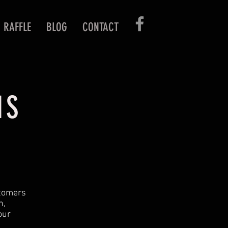
RAFFLE
BLOG
CONTACT
NS
stomers
n,
our