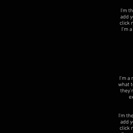
I'm t
add yo
click
I’m a
​I’m a
what t
they’
e
I'm th
add yo
click