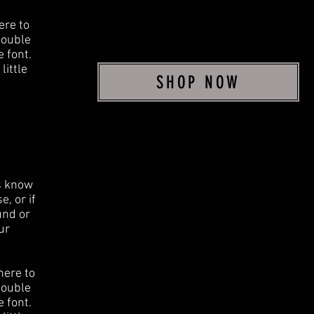
ere to
 double
 font.
little
SHOP NOW
rs know
, or if
und or
ur
here to
 double
 font.