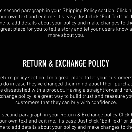
he second paragraph in your Shipping Policy section. Click h
ur own text and edit me. It’s easy. Just click “Edit Text” or
 me to add details about your policy and make changes to the
 great place for you to tell a story and let your users know a 
more about you.
​​RETURN & EXCHANGE POLICY​
 return policy section. I’m a great place to let your custome
o do in case they’ve changed their mind about their purchase
re dissatisfied with a product. Having a straightforward ref
xchange policy is a great way to build trust and reassure yo
customers that they can buy with confidence.
e second paragraph in your Return & Exchange policy. Click 
ur own text and edit me. It’s easy. Just click “Edit Text” or
 me to add details about your policy and make changes to the