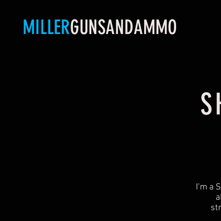
MILLER
GUNSANDAMMO
S
​I’m a
a
st