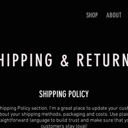
SHOP
ABOUT
HIPPING & RETUR
SHIPPING POLICY
 Shipping Policy section. I’m a great place to update your cu
bout your shipping methods, packaging and costs. Use plai
raightforward language to build trust and make sure that y
customers stay loyal!