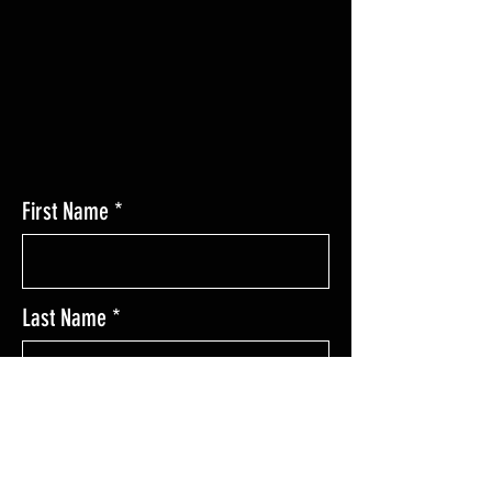
Las Cruces, NM 88011
First Name
Last Name
Enter Your Email