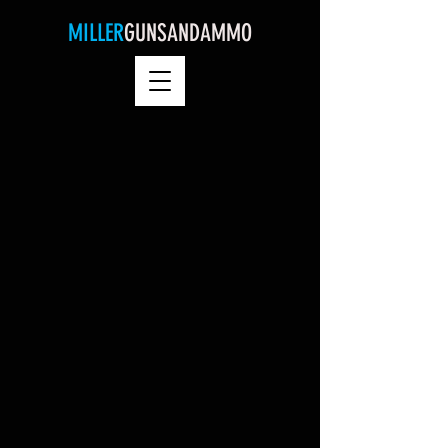
MILLER
GUNSANDAMMO
Nemo me Impune Lacessit